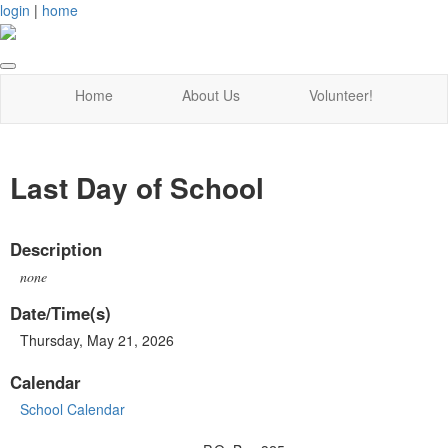
login
|
home
Home
About Us
Volunteer!
Last Day of School
Description
none
Date/Time(s)
Thursday, May 21, 2026
Calendar
School Calendar