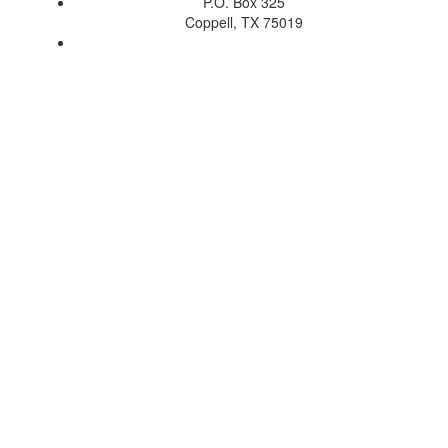
P.O. Box 325
Coppell, TX 75019